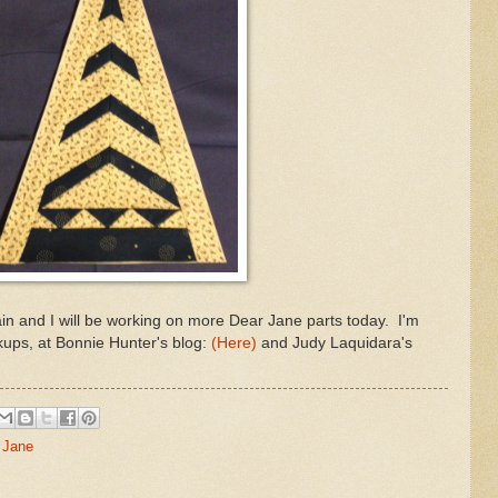
brain and I will be working on more Dear Jane parts today. I'm
nkups, at Bonnie Hunter's blog:
(Here)
and Judy Laquidara's
 Jane