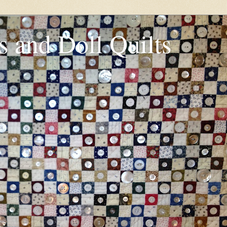
s and Doll Quilts