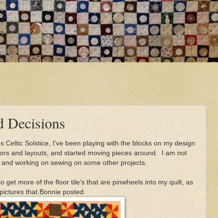
nd Decisions
s Celtic Solstice, I've been playing with the blocks on my design
colors and layouts, and started moving pieces around. I am not
est and working on sewing on some other projects.
o get more of the floor tile's that are pinwheels into my quilt, as
e pictures that Bonnie posted.