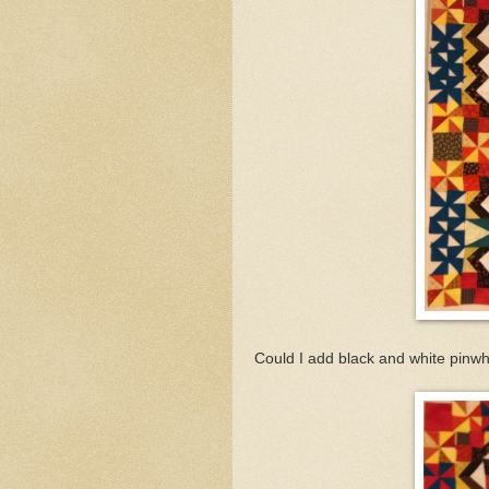
Could I add black and white pinw