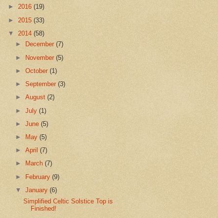
►
2016
(19)
►
2015
(33)
▼
2014
(58)
►
December
(7)
►
November
(5)
►
October
(1)
►
September
(3)
►
August
(2)
►
July
(1)
►
June
(5)
►
May
(5)
►
April
(7)
►
March
(7)
►
February
(9)
▼
January
(6)
Simplified Celtic Solstice Top is
Finished!