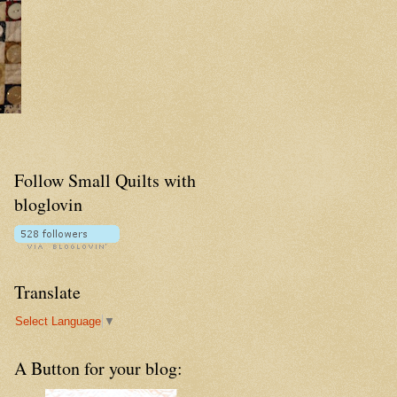
Follow Small Quilts with
bloglovin
Translate
Select Language
▼
A Button for your blog: