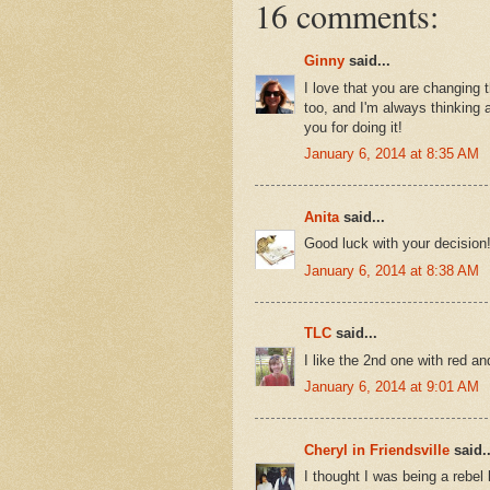
16 comments:
Ginny
said...
I love that you are changing th
too, and I'm always thinking 
you for doing it!
January 6, 2014 at 8:35 AM
Anita
said...
Good luck with your decision!
January 6, 2014 at 8:38 AM
TLC
said...
I like the 2nd one with red 
January 6, 2014 at 9:01 AM
Cheryl in Friendsville
said..
I thought I was being a rebel 