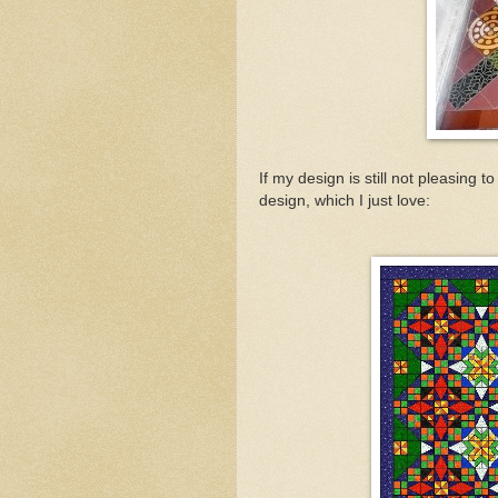
If my design is still not pleasing 
design, which I just love: