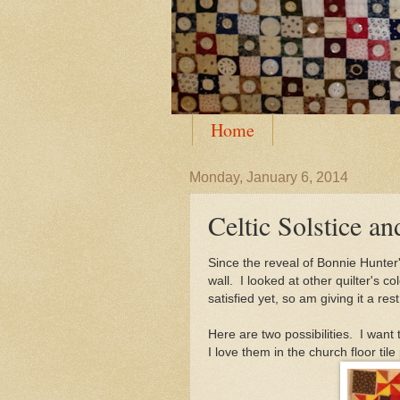
Home
Monday, January 6, 2014
Celtic Solstice a
Since the reveal of Bonnie Hunter'
wall. I looked at other quilter's 
satisfied yet, so am giving it a r
Here are two possibilities. I want t
I love them in the church floor til