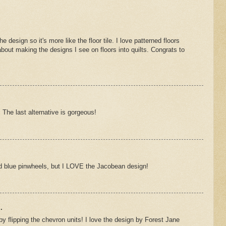
e design so it's more like the floor tile. I love patterned floors
about making the designs I see on floors into quilts. Congrats to
 The last alternative is gorgeous!
and blue pinwheels, but I LOVE the Jacobean design!
.
by flipping the chevron units! I love the design by Forest Jane