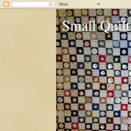
Small Quilt