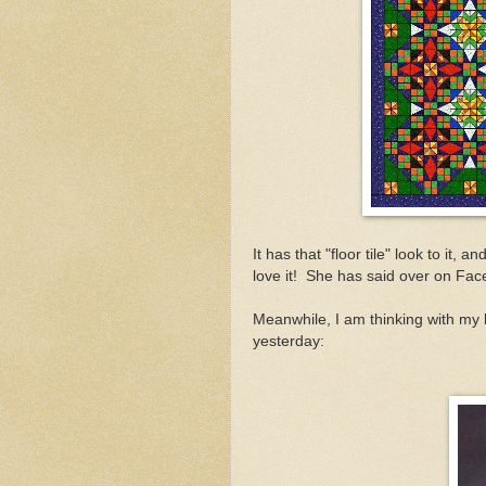
It has that "floor tile" look to it, 
love it! She has said over on Fac
Meanwhile, I am thinking with my l
yesterday: