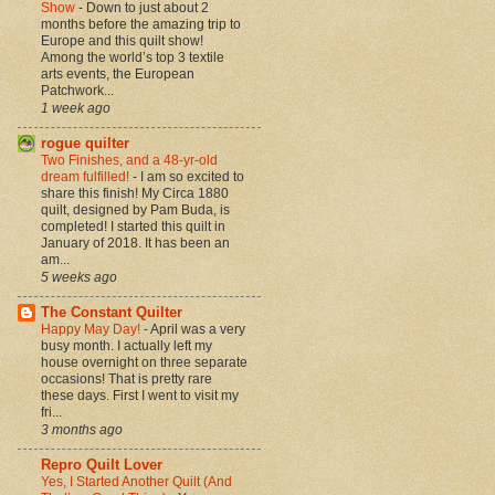
Show
-
Down to just about 2
months before the amazing trip to
Europe and this quilt show!
Among the world’s top 3 textile
arts events, the European
Patchwork...
1 week ago
rogue quilter
Two Finishes, and a 48-yr-old
dream fulfilled!
-
I am so excited to
share this finish! My Circa 1880
quilt, designed by Pam Buda, is
completed! I started this quilt in
January of 2018. It has been an
am...
5 weeks ago
The Constant Quilter
Happy May Day!
-
April was a very
busy month. I actually left my
house overnight on three separate
occasions! That is pretty rare
these days. First I went to visit my
fri...
3 months ago
Repro Quilt Lover
Yes, I Started Another Quilt (And