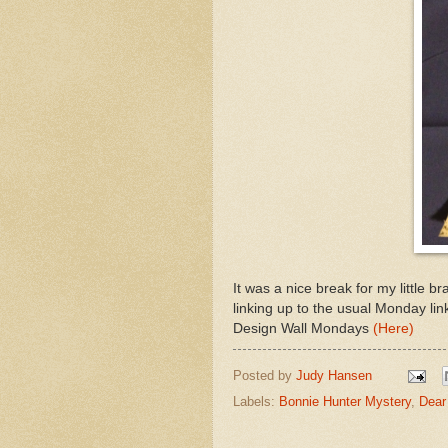
It was a nice break for my little 
linking up to the usual Monday li
Design Wall Mondays
(Here)
Posted by
Judy Hansen
Labels:
Bonnie Hunter Mystery
,
Dear