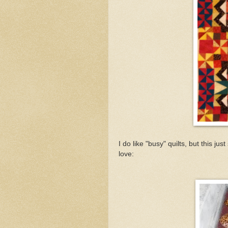
I do like "busy" quilts, but this jus
love: