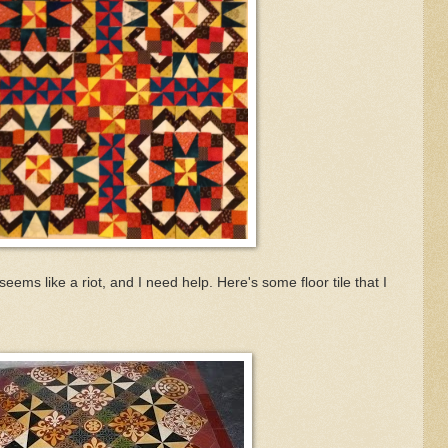
t seems like a riot, and I need help. Here's some floor tile that I