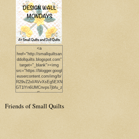
<a
href="http://smallquiltsan
ddollquilts.blogspot.com"
target="_blank"><img
src="https://blogger.googl
eusercontent.com/img/b/
R29vZ2xl/AVvXsEg5EXN
GT1lYn6UMCnvps7jbfu_z
pGp-
4jKQl86_EH0Qgc8bKYV
Friends of Small Quilts
Y9diJf3SNDTyPjwgDz31
DAt4vR826ehAs1l8YFUA
UttuqlYYkfT_R6xa8VMib
UBIhMz0NIjb80eBGmqB
OV1iCOYEQCps/s1600/J
udy_Button.png"
width="150px"