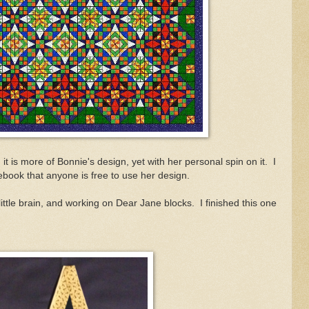
and it is more of Bonnie's design, yet with her personal spin on it. I
ebook that anyone is free to use her design.
ittle brain, and working on Dear Jane blocks. I finished this one