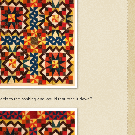
heels
to the sashing and would that tone it down?