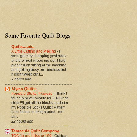
height="150px"
border="0" /></a>
Some Favorite Quilt Blogs
Quilts….etc.
A Little Cutting and Piecing
-
I
went grocery shopping yesterday
and the heat wiped me out. I had
planned on sitting at the machine
and getting busy on Timeless but
it didn’t work out t...
2 hours ago
Alycia Quilts
Popsicle Sticks Progress
-
I think I
found a new Favorite for 2 1/2 inch
strips!!!I got all the blocks made for
my Popsicle Sticks Quilt ( Pattern
from Atkinson designs)and I am
alr...
22 hours ago
Temecula Quilt Company
TQC Journal | issue 160
-
Quilters