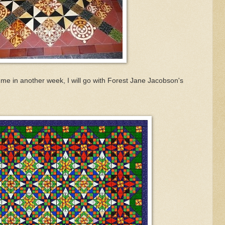
to me in another week, I will go with Forest Jane Jacobson's