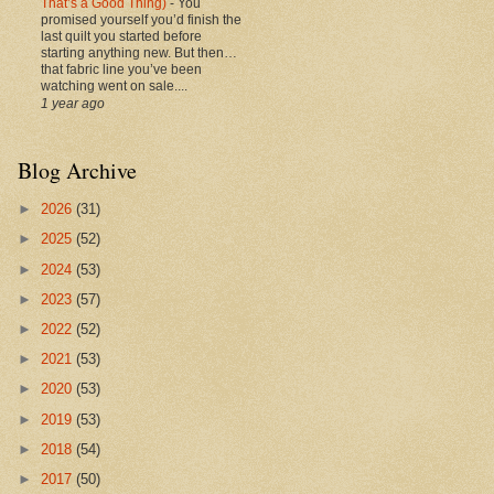
That’s a Good Thing)
-
You
promised yourself you’d finish the
last quilt you started before
starting anything new. But then…
that fabric line you’ve been
watching went on sale....
1 year ago
Blog Archive
►
2026
(31)
►
2025
(52)
►
2024
(53)
►
2023
(57)
►
2022
(52)
►
2021
(53)
►
2020
(53)
►
2019
(53)
►
2018
(54)
►
2017
(50)