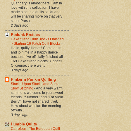
Quandary is almost here. I am in
love with this collection! I have
made a couple quilts so far and
will be sharing more on that very
soon. Presa...
2 days ago
Podunk Pretties
Cake Stand Quilt Blocks Finished
~ Starting 16 Patch Quilt Blocks
-
Hello, quilty friends! Come on in
and join me in a happy dance
because I’ve officially finished all
169 Cake Stand blocks! Yippee!
Of course, there wer...
3 days ago
Pinker n Punkin Quilting
Stacks Upon Stacks and Some
Slow Stitching
-
And a very warm
summer's welcome to you, sweet
friends. *Summer* and "For Viola
Berry" I have not shared it yet.
How about we start the morning
off with ...
3 days ago
Humble Quilts
Carrefour - The European Quilt