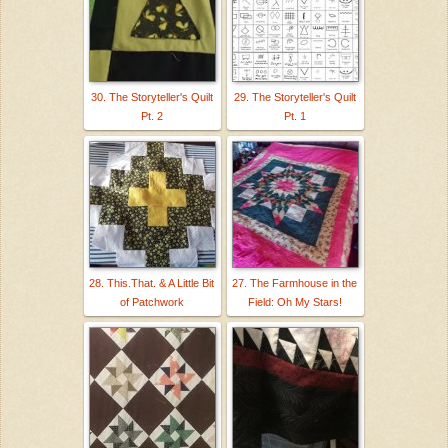
30. The Storyteller's Quilt
29. The Storyteller's Quilt
Pt. 2
Pt. 1
28. This.That. & A Little Bit
27. The Farmhouse in the
of Patchwork
Field: Oh My Stars!