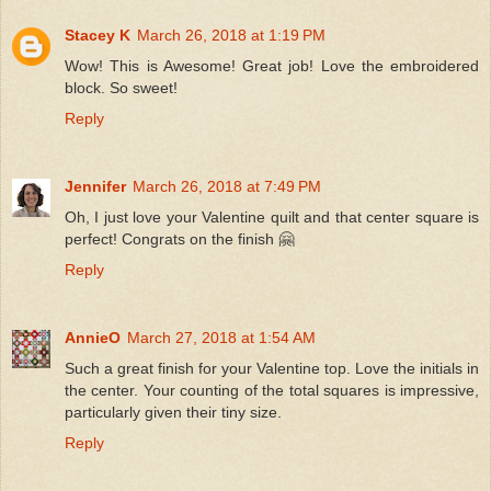
Stacey K
March 26, 2018 at 1:19 PM
Wow! This is Awesome! Great job! Love the embroidered
block. So sweet!
Reply
Jennifer
March 26, 2018 at 7:49 PM
Oh, I just love your Valentine quilt and that center square is
perfect! Congrats on the finish 🤗
Reply
AnnieO
March 27, 2018 at 1:54 AM
Such a great finish for your Valentine top. Love the initials in
the center. Your counting of the total squares is impressive,
particularly given their tiny size.
Reply