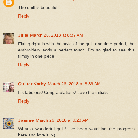
The quilt is beautiful!
Reply
Julie
March 26, 2018 at 8:37 AM
Fitting right in with the style of the quilt and time period, the
embroidery adds a perfect touch. I'm so glad to see this
flimsy in one piece.
Reply
Quilter Kathy
March 26, 2018 at 8:39 AM
It's fabulous! Congratulations! Love the initials!
Reply
Joanne
March 26, 2018 at 9:23 AM
What a wonderful quilt! I've been watching the progress
here and love it. :-)