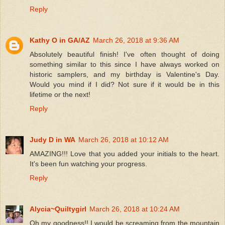
Reply
Kathy O in GA/AZ
March 26, 2018 at 9:36 AM
Absolutely beautiful finish! I've often thought of doing
something similar to this since I have always worked on
historic samplers, and my birthday is Valentine's Day.
Would you mind if I did? Not sure if it would be in this
lifetime or the next!
Reply
Judy D in WA
March 26, 2018 at 10:12 AM
AMAZING!!! Love that you added your initials to the heart.
It's been fun watching your progress.
Reply
Alycia~Quiltygirl
March 26, 2018 at 10:24 AM
Oh my goodness!! I would be screaming from the mountain