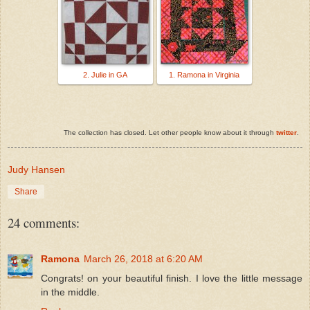
2. Julie in GA
1. Ramona in Virginia
The collection has closed. Let other people know about it through
twitter
.
Judy Hansen
Share
24 comments:
Ramona
March 26, 2018 at 6:20 AM
Congrats! on your beautiful finish. I love the little message
in the middle.