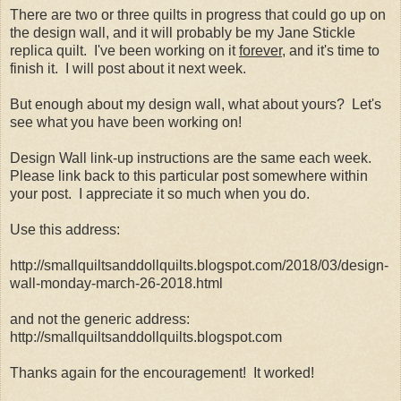
There are two or three quilts in progress that could go up on
the design wall, and it will probably be my Jane Stickle
replica quilt. I've been working on it
forever
, and it's time to
finish it. I will post about it next week.
But enough about my design wall, what about yours? Let's
see what you have been working on!
Design Wall link-up instructions are the same each week.
Please link back to this particular post somewhere within
your post. I appreciate it so much when you do.
Use this address:
http://smallquiltsanddollquilts.blogspot.com/2018/03/design-
wall-monday-march-26-2018.html
and not the generic address:
http://smallquiltsanddollquilts.blogspot.com
Thanks again for the encouragement! It worked!