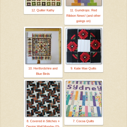
12. Quilter Kathy
11. Gumdrops: Red
Ribbon News! (and other
goings on)
10. Hertfordshire and
9. Katie Mae Quilts
Blue Birds
8. Covered in Stitches »
7. Cocoa Quilts
Design Wall Monday 03-