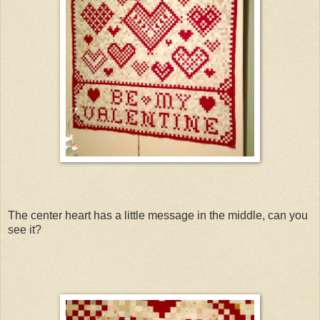
The center heart has a little message in the middle, can you
see it?