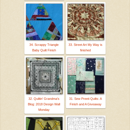
34. Scrappy Triangle
33. Street Art My Way is
Baby Quilt Finish
finished
32. Quiltin' Grandma's
31. Sew Preeti Quilts: A
Blog: 2018 Design Wall
Finish and A Giveaway
Monday