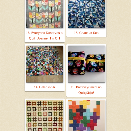
16. Everyone Deserves a
15. Chaos at Sea
Quilt: Joanne H in OH
14. Helen in Va
13. Bambisyr med sin
Quiltglädje!