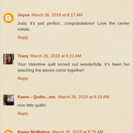
Joyce
March 26, 2018 at 8:17 AM
Judy, it’s just perfect....congratulations! Love the center
initials.
Reply
Tracy
March 26, 2018 at 8:21 AM
Your Valentine quilt turned out wonderfully. It's been fun
watching the pieces come together!
Reply
Karen - Quilts...etc.
March 26, 2018 at 8:24 AM
nice little quilts!
Reply
Karen McMahon
March 26, 2018 at 8:25 AM