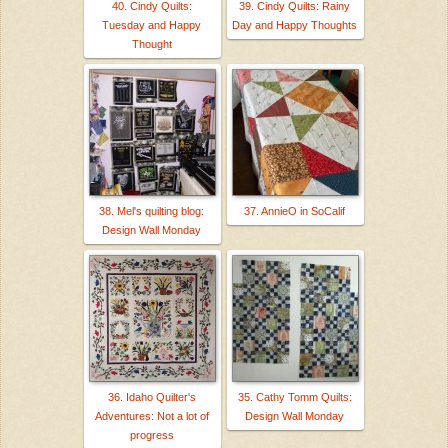
40. Cindy Quilts:
39. Cindy Quilts: Rainy
Tuesday and Happy
Day and Happy Thoughts
Thought
38. Mel's quilting blog:
37. AnnieO in SoCalif
Design Wall Monday
36. Idaho Quilter's
35. Cathy Tomm Quilts:
Adventures: Not a lot of
Design Wall Monday
progress