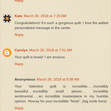
Reply
Kate
March 26, 2018 at 7:26 AM
Congratulations! It's such a gorgeous quilt. I love the added
personalized message in the center.
Reply
Carolyn
March 26, 2018 at 7:51 AM
Your quilt is lovely! I am envious.
Reply
Anonymous
March 26, 2018 at 8:08 AM
Your Valentine quilt is incredible......incredibly
beautiful.....incredibly small pieces.... incredibly
sentimental......an incredible masterpiece in my humble
opinion. Hooray for your incredible "finish". (big smile here)
Reply