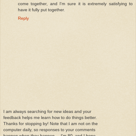
come together, and I'm sure it is extremely satisfying to
have it fully put together.
Reply
I am always searching for new ideas and your
feedback helps me learn how to do things better.
Thanks for stopping by! Note that I am not on the
computer daily, so responses to your comments
happen when they happen.....I'm 80, and I hope