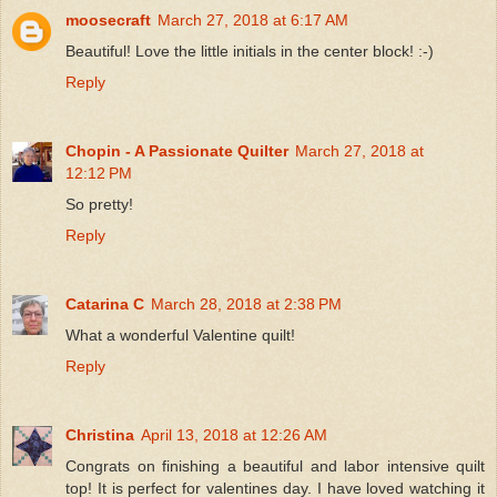
moosecraft
March 27, 2018 at 6:17 AM
Beautiful! Love the little initials in the center block! :-)
Reply
Chopin - A Passionate Quilter
March 27, 2018 at
12:12 PM
So pretty!
Reply
Catarina C
March 28, 2018 at 2:38 PM
What a wonderful Valentine quilt!
Reply
Christina
April 13, 2018 at 12:26 AM
Congrats on finishing a beautiful and labor intensive quilt
top! It is perfect for valentines day. I have loved watching it