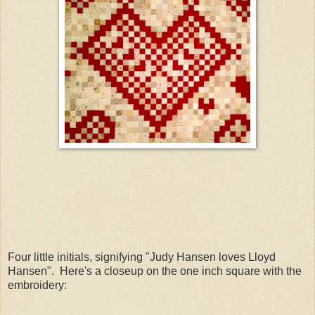
Four little initials, signifying "Judy Hansen loves Lloyd
Hansen". Here's a closeup on the one inch square with the
embroidery: