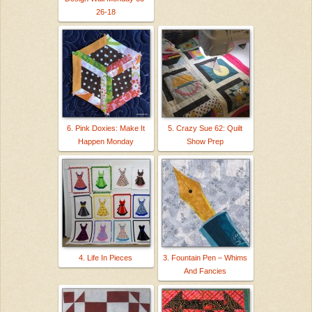
26-18
6. Pink Doxies: Make It
5. Crazy Sue 62: Quilt
Happen Monday
Show Prep
4. Life In Pieces
3. Fountain Pen – Whims
And Fancies