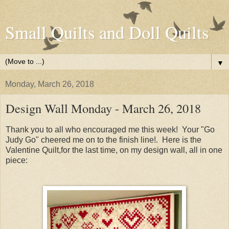
Small Quilts and Doll Quilts
▼
Monday, March 26, 2018
Design Wall Monday - March 26, 2018
Thank you to all who encouraged me this week! Your "Go
Judy Go" cheered me on to the finish line!. Here is the
Valentine Quilt,for the last time, on my design wall, all in one
piece: