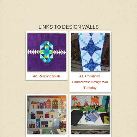
LINKS TO DESIGN WALLS
42. Relaxing finish
41. Christina's
Handicrafts: Design Wall
Tuesday