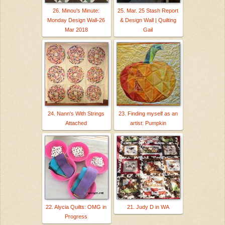
26. Minou's Minute:
25. Mar. 25 Stash Report
Monday Design Wall-26
& Design Wall | Quilting
Mar 2018
Gail
24. Nann's With Strings
23. Finding myself as an
Attached
artist: Pumpkin
22. Alycia Quilts: OMG in
21. Judy D in WA
Progress