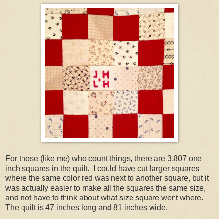
For those (like me) who count things, there are 3,807 one
inch squares in the quilt. I could have cut larger squares
where the same color red was next to another square, but it
was actually easier to make all the squares the same size,
and not have to think about what size square went where.
The quilt is 47 inches long and 81 inches wide.