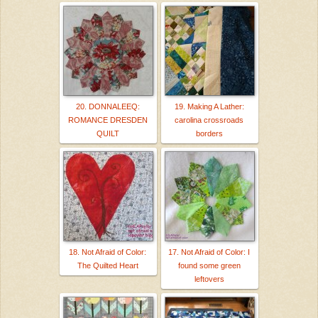
20. DONNALEEQ:
19. Making A Lather:
ROMANCE DRESDEN
carolina crossroads
QUILT
borders
18. Not Afraid of Color:
17. Not Afraid of Color: I
The Quilted Heart
found some green
leftovers