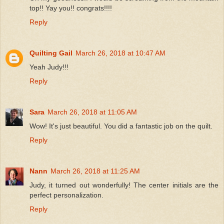
top!! Yay you!! congrats!!!!
Reply
Quilting Gail
March 26, 2018 at 10:47 AM
Yeah Judy!!!
Reply
Sara
March 26, 2018 at 11:05 AM
Wow! It's just beautiful. You did a fantastic job on the quilt.
Reply
Nann
March 26, 2018 at 11:25 AM
Judy, it turned out wonderfully! The center initials are the
perfect personalization.
Reply