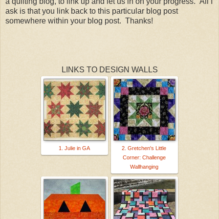
a quilting blog, to link up and let us in on your progress. All I
ask is that you link back to this particular blog post
somewhere within your blog post. Thanks!
LINKS TO DESIGN WALLS
1. Julie in GA
2. Gretchen's Little
Corner: Challenge
Wallhanging