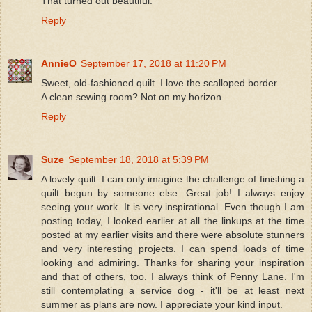
That turned out beautiful.
Reply
AnnieO
September 17, 2018 at 11:20 PM
Sweet, old-fashioned quilt. I love the scalloped border.
A clean sewing room? Not on my horizon...
Reply
Suze
September 18, 2018 at 5:39 PM
A lovely quilt. I can only imagine the challenge of finishing a
quilt begun by someone else. Great job! I always enjoy
seeing your work. It is very inspirational. Even though I am
posting today, I looked earlier at all the linkups at the time
posted at my earlier visits and there were absolute stunners
and very interesting projects. I can spend loads of time
looking and admiring. Thanks for sharing your inspiration
and that of others, too. I always think of Penny Lane. I'm
still contemplating a service dog - it'll be at least next
summer as plans are now. I appreciate your kind input.