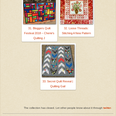
31. Bloggers Quilt
32. Loose Threads:
Festival 2018 – Cherie's
Stitching A New Pattern
Quilting J
33. Secret Quilt Reveal |
Quilting Gail
The collection has closed. Let other people know about it through
twitter
.