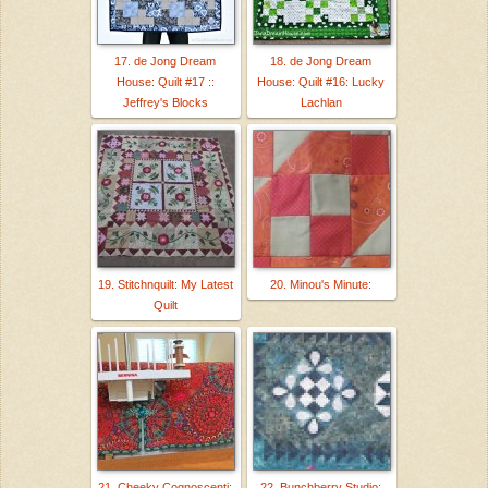
17. de Jong Dream
18. de Jong Dream
House: Quilt #17 ::
House: Quilt #16: Lucky
Jeffrey's Blocks
Lachlan
19. Stitchnquilt: My Latest
20. Minou's Minute:
Quilt
21. Cheeky Cognoscenti:
22. Bunchberry Studio: