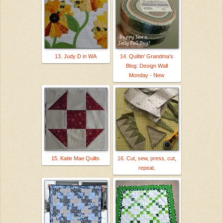
13. Judy D in WA
14. Quiltin' Grandma's
Blog: Design Wall
Monday - New
15. Katie Mae Quilts
16. Cut, sew, press, cut,
repeat.