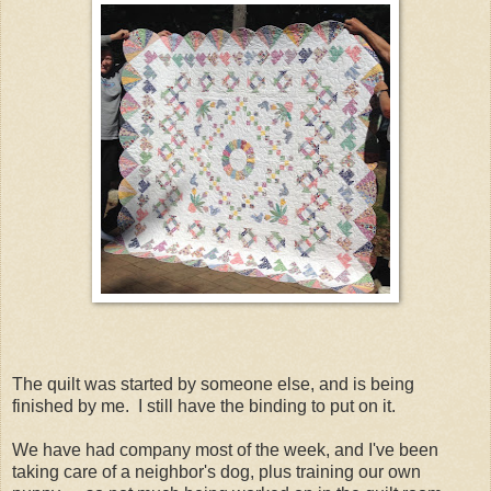
The quilt was started by someone else, and is being
finished by me. I still have the binding to put on it.
We have had company most of the week, and I've been
taking care of a neighbor's dog, plus training our own