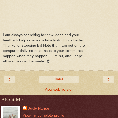
I am always searching for new ideas and your
feedback helps me learn how to do things better.
Thanks for stopping by! Note that I am not on the
computer daily, so responses to your comments
happen when they happen.....I'm 80, and I hope
allowances can be made. 😊
‹
›
Home
View web version
About Me
Judy Hansen
View my complete profile