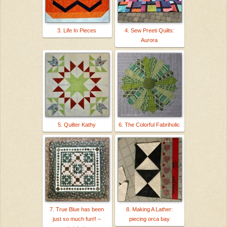
3. Life In Pieces
4. Sew Preeti Quilts:
Aurora
5. Quilter Kathy
6. The Colorful Fabriholic
7. True Blue has been
8. Making A Lather:
just so much fun!! –
piecing orca bay