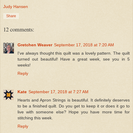
Judy Hansen
Share
12 comments:
Gretchen Weaver
September 17, 2018 at 7:20 AM
I've always thought this quilt was a lovely pattern. The quilt
turned out beautiful! Have a great week, see you in 5
weeks!
Reply
Kate
September 17, 2018 at 7:27 AM
Hearts and Apron Strings is beautiful. It definitely deserves
to be a finished quilt. Do you get to keep it or does it go to
live with someone else? Hope you have more time for
stitching this week.
Reply