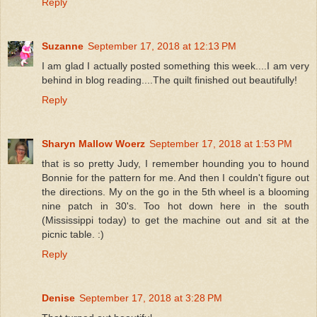
Reply
Suzanne
September 17, 2018 at 12:13 PM
I am glad I actually posted something this week....I am very
behind in blog reading....The quilt finished out beautifully!
Reply
Sharyn Mallow Woerz
September 17, 2018 at 1:53 PM
that is so pretty Judy, I remember hounding you to hound
Bonnie for the pattern for me. And then I couldn't figure out
the directions. My on the go in the 5th wheel is a blooming
nine patch in 30's. Too hot down here in the south
(Mississippi today) to get the machine out and sit at the
picnic table. :)
Reply
Denise
September 17, 2018 at 3:28 PM