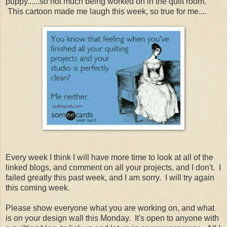
puppy......so not much being worked on in the quilt room.
This cartoon made me laugh this week, so true for me....
Every week I think I will have more time to look at all of the
linked blogs, and comment on all your projects, and I don't. I
failed greatly this past week, and I am sorry. I will try again
this coming week.
Please show everyone what you are working on, and what
is on your design wall this Monday. It's open to anyone with