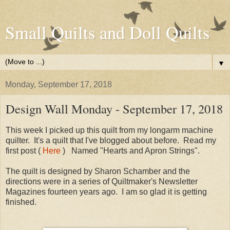
Small Quilts and Doll Quilts
▼
Monday, September 17, 2018
Design Wall Monday - September 17, 2018
This week I picked up this quilt from my longarm machine
quilter. It's a quilt that I've blogged about before. Read my
first post (
Here
) Named "Hearts and Apron Strings".
The quilt is designed by Sharon Schamber and the
directions were in a series of Quiltmaker's Newsletter
Magazines fourteen years ago. I am so glad it is getting
finished.