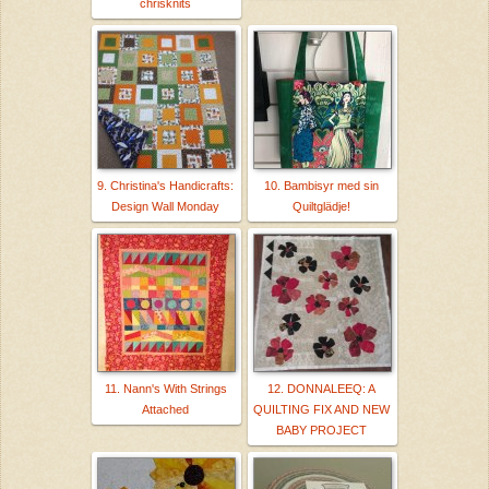
chrisknits
9. Christina's Handicrafts:
10. Bambisyr med sin
Design Wall Monday
Quiltglädje!
11. Nann's With Strings
12. DONNALEEQ: A
Attached
QUILTING FIX AND NEW
BABY PROJECT