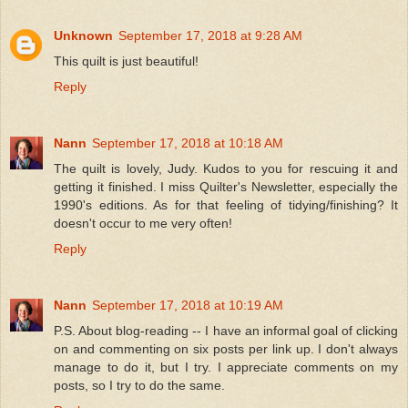
Unknown
September 17, 2018 at 9:28 AM
This quilt is just beautiful!
Reply
Nann
September 17, 2018 at 10:18 AM
The quilt is lovely, Judy. Kudos to you for rescuing it and
getting it finished. I miss Quilter's Newsletter, especially the
1990's editions. As for that feeling of tidying/finishing? It
doesn't occur to me very often!
Reply
Nann
September 17, 2018 at 10:19 AM
P.S. About blog-reading -- I have an informal goal of clicking
on and commenting on six posts per link up. I don't always
manage to do it, but I try. I appreciate comments on my
posts, so I try to do the same.