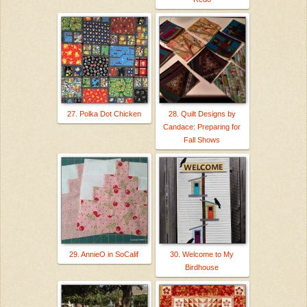
27. Polka Dot Chicken
28. Quilt Designs by
Candace: Preparing for
Fall Shows
29. AnnieO in SoCalif
30. Welcome to My
Birdhouse