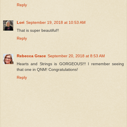
Reply
Lori
September 19, 2018 at 10:53 AM
That is super beautiful!!
Reply
Rebecca Grace
September 20, 2018 at 8:53 AM
Hearts and Strings is GORGEOUS!!! I remember seeing
that one in QNM! Congratulations!
Reply