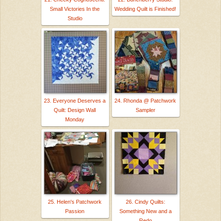
Small Victories In the
Wedding Quilt is Finished!
Studio
23. Everyone Deserves a
24. Rhonda @ Patchwork
Quilt: Design Wall
Sampler
Monday
25. Helen's Patchwork
26. Cindy Quilts:
Passion
Something New and a
Redo